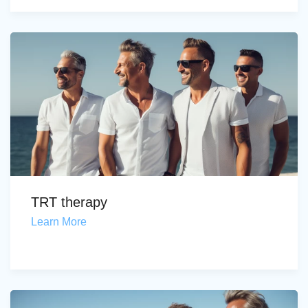
TRT therapy
Learn More