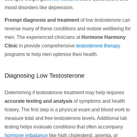
mood disorders like depression.
Prompt diagnosis and treatment
of low testosterone can
reverse many of these conditions and restore wellbeing for
men. The experienced clinicians at
Hormone Harmony
Clinic
in provide comprehensive
testosterone therapy
programs to help men optimize their health.
Diagnosing Low Testosterone
Determining if testosterone treatment may help requires
accurate testing and analysis
of symptoms and health
history. The first step is a physical exam and blood work to
measure total and free testosterone levels. Additional lab
testing helps evaluate conditions that often accompany
hormone imbalance
like high cholesterol, anemia, or