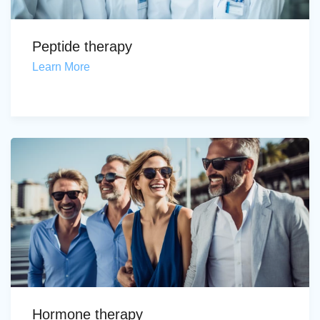
Peptide therapy
Learn More
Hormone therapy