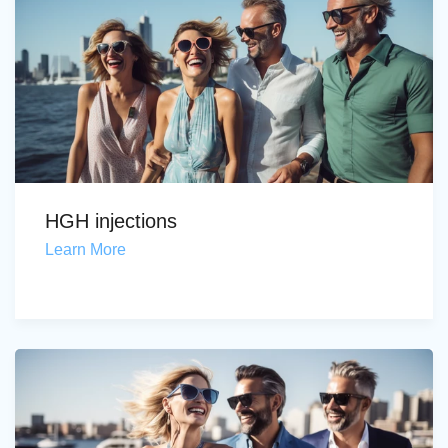
HGH injections
Learn More