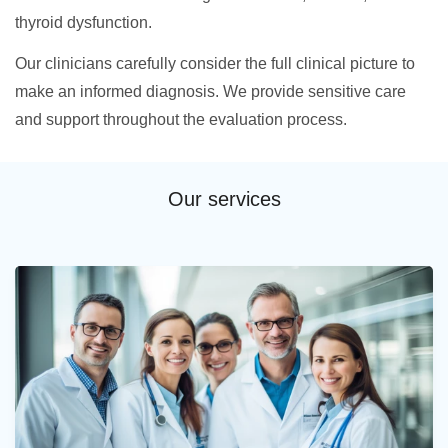
thyroid dysfunction.
Our clinicians carefully consider the full clinical picture to
make an informed diagnosis. We provide sensitive care
and support throughout the evaluation process.
Our services