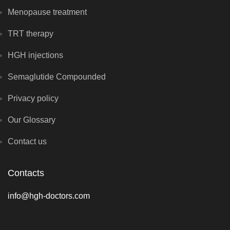
Menopause treatment
TRT therapy
HGH injections
Semaglutide Compounded
Privacy policy
Our Glossary
Contact us
Contacts
info@hgh-doctors.com