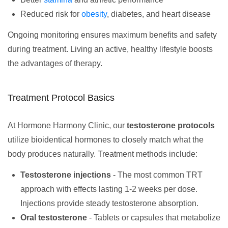
Reduced risk for
obesity
, diabetes, and heart disease
Ongoing monitoring ensures maximum benefits and safety
during treatment. Living an active, healthy lifestyle boosts
the advantages of therapy.
Treatment Protocol Basics
At Hormone Harmony Clinic, our
testosterone protocols
utilize bioidentical hormones to closely match what the
body produces naturally. Treatment methods include:
Testosterone injections
- The most common TRT
approach with effects lasting 1-2 weeks per dose.
Injections provide steady testosterone absorption.
Oral testosterone
- Tablets or capsules that metabolize