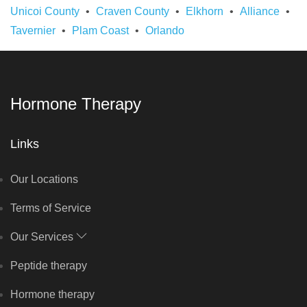
Unicoi County
Craven County
Elkhorn
Alliance
Tavernier
Plam Coast
Orlando
Hormone Therapy
Links
Our Locations
Terms of Service
Our Services
Peptide therapy
Hormone therapy