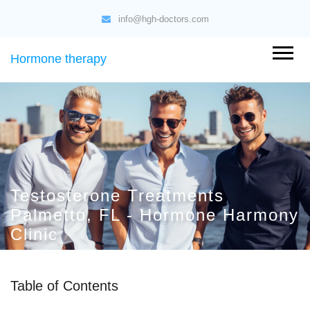
info@hgh-doctors.com
Hormone therapy
Testosterone Treatments
Palmetto, FL - Hormone Harmony
Clinic
Table of Contents