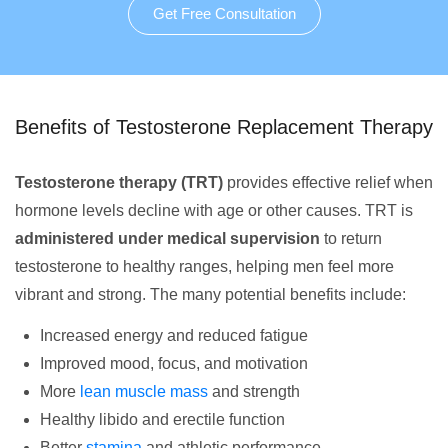
Get Free Consultation
Benefits of Testosterone Replacement Therapy
Testosterone therapy (TRT)
provides effective relief when
hormone levels decline with age or other causes. TRT is
administered under medical supervision
to return
testosterone to healthy ranges, helping men feel more
vibrant and strong. The many potential benefits include:
Increased energy and reduced fatigue
Improved mood, focus, and motivation
More
lean muscle mass
and strength
Healthy libido and erectile function
Better
stamina
and athletic performance