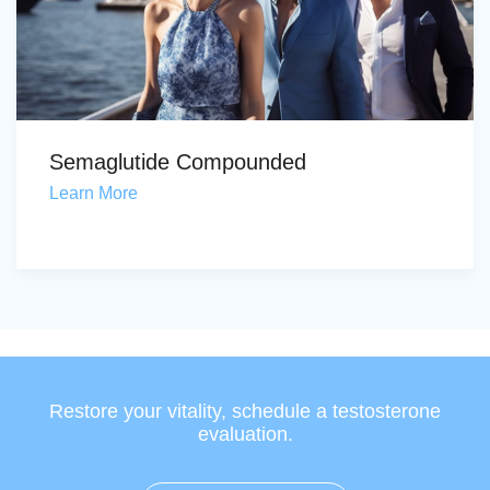
Semaglutide Compounded
Learn More
Restore your vitality, schedule a testosterone
evaluation.