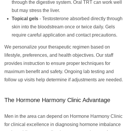
through the digestive system. Oral TRT can work well
but may stress the liver.
Topical gels
- Testosterone absorbed directly through
skin into the bloodstream once or twice daily. Gels
require careful application and contact precautions.
We personalize your therapeutic regimen based on
lifestyle, preferences, and health objectives. Our staff
provides instruction to ensure proper techniques for
maximum benefit and safety. Ongoing lab testing and
follow up visits help determine if adjustments are needed.
The Hormone Harmony Clinic Advantage
Men in the area can depend on Hormone Harmony Clinic
for clinical excellence in diagnosing hormone imbalance