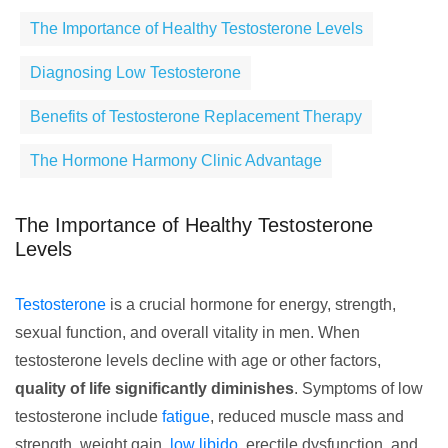
The Importance of Healthy Testosterone Levels
Diagnosing Low Testosterone
Benefits of Testosterone Replacement Therapy
The Hormone Harmony Clinic Advantage
The Importance of Healthy Testosterone
Levels
Testosterone
is a crucial hormone for energy, strength,
sexual function, and overall vitality in men. When
testosterone levels decline with age or other factors,
quality of life significantly diminishes
. Symptoms of low
testosterone include
fatigue
, reduced muscle mass and
strength, weight gain,
low libido
, erectile dysfunction, and