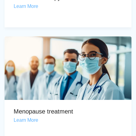
Learn More
Menopause treatment
Learn More