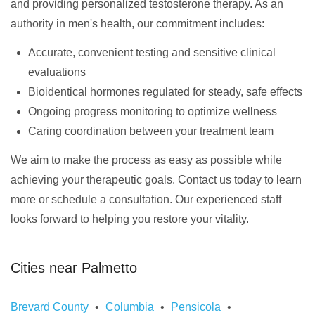
and providing personalized testosterone therapy. As an
authority in men's health, our commitment includes:
Accurate, convenient testing and sensitive clinical
evaluations
Bioidentical hormones regulated for steady, safe effects
Ongoing progress monitoring to optimize wellness
Caring coordination between your treatment team
We aim to make the process as easy as possible while
achieving your therapeutic goals. Contact us today to learn
more or schedule a consultation. Our experienced staff
looks forward to helping you restore your vitality.
Cities near Palmetto
Brevard County
Columbia
Pensicola